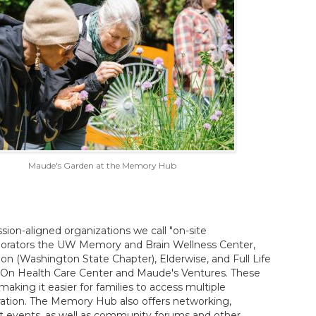
Maude's Garden at the Memory Hub
ion-aligned organizations we call "on-site
aborators the UW Memory and Brain Wellness Center,
on (Washington State Chapter), Elderwise, and Full Life
n On Health Care Center and Maude's Ventures. These
aking it easier for families to access multiple
ration. The Memory Hub also offers networking,
t events, as well as community forums and other