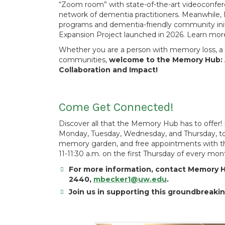
“Zoom room” with state-of-the-art videoconfer
network of dementia practitioners. Meanwhile,
programs and dementia-friendly community init
Expansion Project launched in 2026. Learn mo
Whether you are a person with memory loss, a f
communities,
welcome to the Memory Hub: 
Collaboration and Impact!
Come Get Connected!
Discover all that the Memory Hub has to offer! 
Monday, Tuesday, Wednesday, and Thursday, to e
memory garden, and free appointments with 
11-11:30 a.m. on the first Thursday of every mon
For more information, contact Memory H
2440,
mbecker1@uw.edu
.
Join us in supporting this groundbreaki