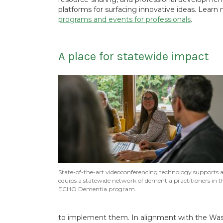
platforms for surfacing innovative ideas. Lear
programs and events for professionals
.
A place for statewide impact
State-of-the-art videoconferencing technology supports 
equips a statewide network of dementia practitioners in t
ECHO Dementia program.
to implement them. In alignment with the Wash