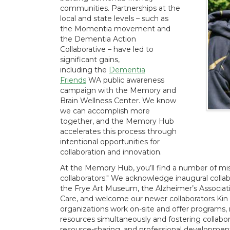
communities. Partnerships at the
local and state levels – such as
the Momentia movement and
the Dementia Action
Collaborative – have led to
significant gains,
including the
Dementia
Friends
WA public awareness
campaign with the Memory and
Brain Wellness Center. We know
we can accomplish more
together, and the Memory Hub
accelerates this process through
intentional opportunities for
collaboration and innovation.
At the Memory Hub, you’ll find a number of miss
collaborators." We acknowledge inaugural coll
the Frye Art Museum, the Alzheimer’s Associati
Care, and welcome our newer collaborators Ki
organizations work on-site and offer programs, m
resources simultaneously and fostering collabo
resource-sharing, and professional developmen