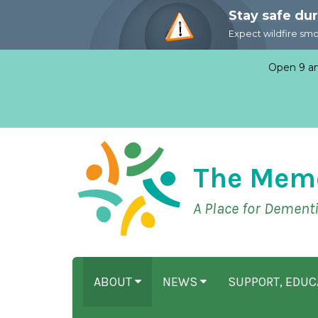
Stay safe du
Expect wildfire sm
Open 9 am
The Mem
A Place for Dement
ABOUT
NEWS
SUPPORT, EDU