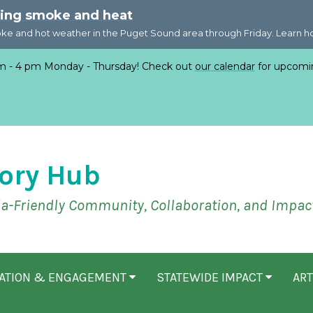
ring smoke and heat
oke and hot weather in the Puget Sound area through Friday. Learn 
 - 4 pm Monday - Thursday! Check out
our calendar
for upcomi
ory Hub
ia-Friendly Community, Collaboration, and Impac
CATION & ENGAGEMENT
STATEWIDE IMPACT
ART