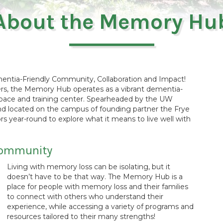
About the Memory Hu
ntia-Friendly Community, Collaboration and Impact!
rs, the Memory Hub operates as a vibrant dementia-
space and training center. Spearheaded by the UW
 located on the campus of founding partner the Frye
year-round to explore what it means to live well with
 community
Living with memory loss can be isolating, but it
doesn’t have to be that way. The Memory Hub is a
place for people with memory loss and their families
to connect with others who understand their
experience, while accessing a variety of programs and
resources tailored to their many strengths!