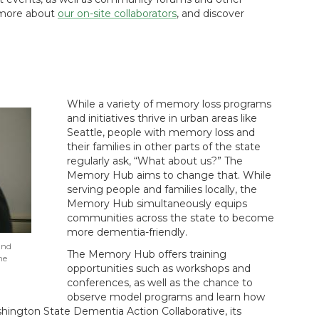
n more about
our on-site collaborators
, and discover
While a variety of memory loss programs
and initiatives thrive in urban areas like
Seattle, people with memory loss and
their families in other parts of the state
regularly ask, “What about us?” The
Memory Hub aims to change that. While
serving people and families locally, the
Memory Hub simultaneously equips
communities across the state to become
more dementia-friendly.
and
The Memory Hub offers training
he
opportunities such as workshops and
conferences, as well as the chance to
observe model programs and learn how
ington State Dementia Action Collaborative, its