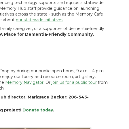
encing technology supports and equips a statewide
 Memory Hub staff provide guidance on launching
iatives across the state - such as the Memory Cafe
re about
our statewide initiatives
.
amily caregiver, or a supporter of dementia-friendly
A Place for Dementia-Friendly Community,
Drop by during our public open hours, 9 a.m. - 4 p.m.
njoy our library and resource room, art gallery,
the
Memory Navigator
. Or
join us for a public tour
from
th.
ub director, Marigrace Becker: 206-543-
ng project!
Donate today
.