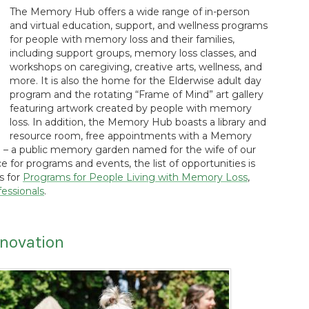
The Memory Hub offers a wide range of in-person
and virtual education, support, and wellness programs
for people with memory loss and their families,
including support groups, memory loss classes, and
workshops on caregiving, creative arts, wellness, and
more. It is also the home for the Elderwise adult day
program and the rotating “Frame of Mind” art gallery
featuring artwork created by people with memory
loss. In addition, the Memory Hub boasts a library and
resource room, free appointments with a Memory
 – a public memory garden named for the wife of our
 for programs and events, the list of opportunities is
gs for
Programs for People Living with Memory Loss
,
essionals
.
nnovation