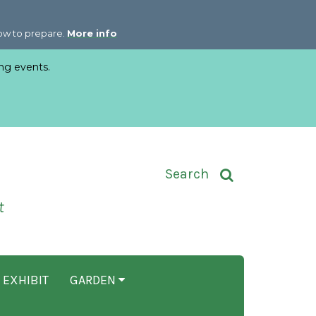
how to prepare.
More info
ng events.
Toggle Search Input
Search
t
 EXHIBIT
GARDEN