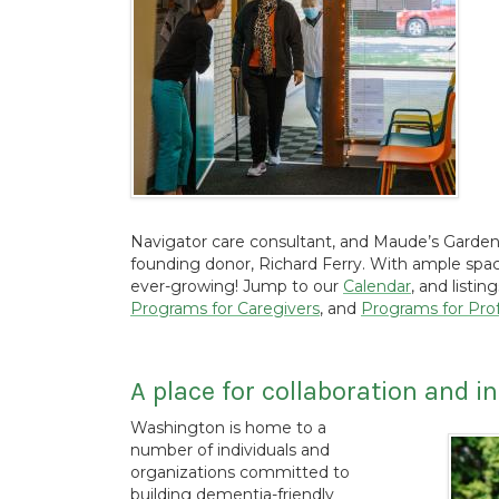
Navigator care consultant, and Maude’s Garden
founding donor, Richard Ferry. With ample space
ever-growing! Jump to our
Calendar
, and listin
Programs for Caregivers
, and
Programs for Prof
A place for collaboration and i
Washington is home to a
number of individuals and
organizations committed to
building dementia-friendly