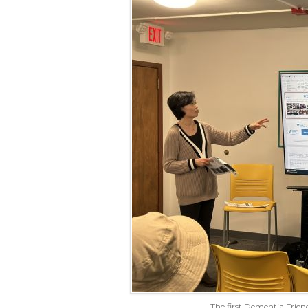
The first Dementia Friend