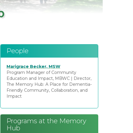
b
People
Marigrace Becker, MSW
Program Manager of Community
Education and Impact, MBWC
|
Director,
The Memory Hub: A Place for Dementia-
Friendly Community, Collaboration, and
Impact
Programs at the Memory
Hub