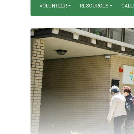
VOLUNTEER
RESOURCES
CALE