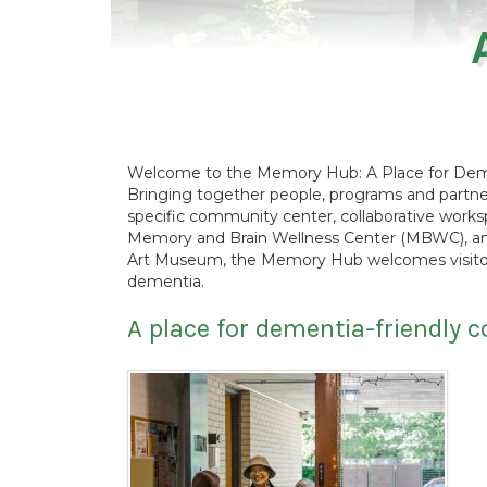
Welcome to the Memory Hub: A Place for Deme
Bringing together people, programs and partne
specific community center, collaborative work
Memory and Brain Wellness Center (MBWC), and
Art Museum, the Memory Hub welcomes visitors 
dementia.
A place for dementia-friendly