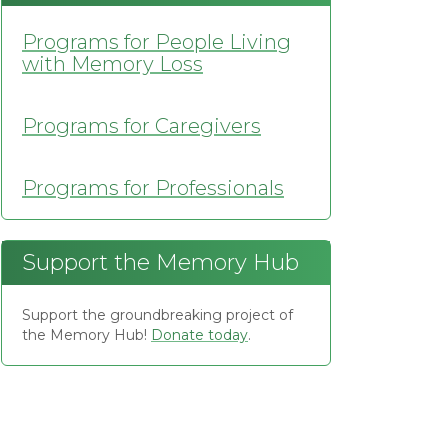
Programs for People Living
with Memory Loss
Programs for Caregivers
Programs for Professionals
Support the Memory Hub
Support the groundbreaking project of
the Memory Hub!
Donate today
.