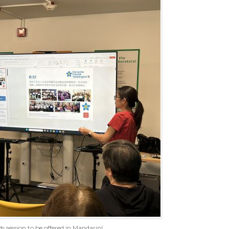
s session to be offered in Mandarin!